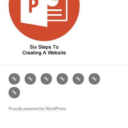
Home
About
Contact
About
Our
Contact
CND
CND
Work
CND
Blog
Proudly powered by WordPress