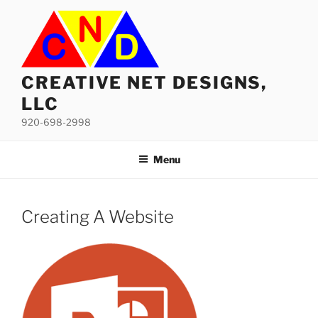
Skip
to
content
CREATIVE NET DESIGNS,
LLC
920-698-2998
Menu
Creating A Website