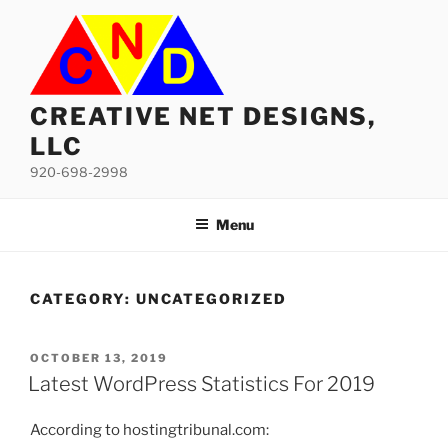
Skip
to
content
CREATIVE NET DESIGNS,
LLC
920-698-2998
Menu
CATEGORY:
UNCATEGORIZED
POSTED
OCTOBER 13, 2019
ON
Latest WordPress Statistics For 2019
According to hostingtribunal.com: