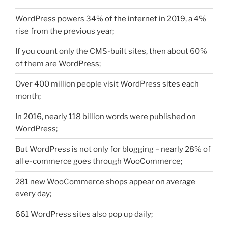
WordPress powers 34% of the internet in 2019, a 4%
rise from the previous year;
If you count only the CMS-built sites, then about 60%
of them are WordPress;
Over 400 million people visit WordPress sites each
month;
In 2016, nearly 118 billion words were published on
WordPress;
But WordPress is not only for blogging – nearly 28% of
all e-commerce goes through WooCommerce;
281 new WooCommerce shops appear on average
every day;
661 WordPress sites also pop up daily;