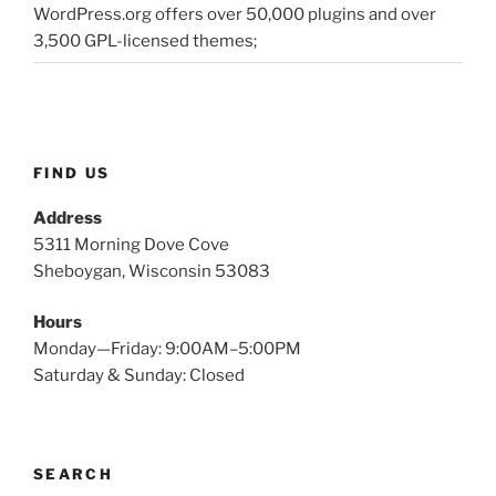
WordPress.org offers over 50,000 plugins and over
3,500 GPL-licensed themes;
FIND US
Address
5311 Morning Dove Cove
Sheboygan, Wisconsin 53083
Hours
Monday—Friday: 9:00AM–5:00PM
Saturday & Sunday: Closed
SEARCH