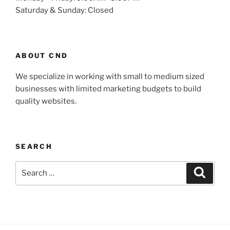
Saturday & Sunday: Closed
ABOUT CND
We specialize in working with small to medium sized
businesses with limited marketing budgets to build
quality websites.
SEARCH
Search
Search
for: