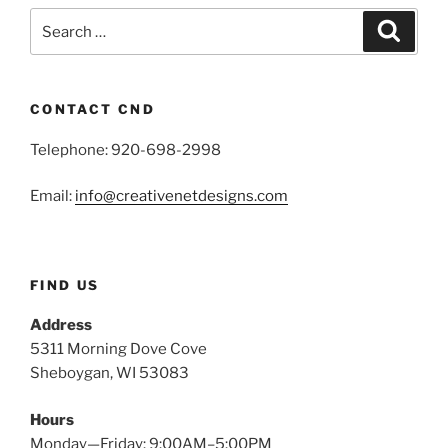
Search
Search
for:
CONTACT CND
Telephone: 920-698-2998
Email:
info@creativenetdesigns.com
FIND US
Address
5311 Morning Dove Cove
Sheboygan, WI 53083
Hours
Monday—Friday: 9:00AM–5:00PM